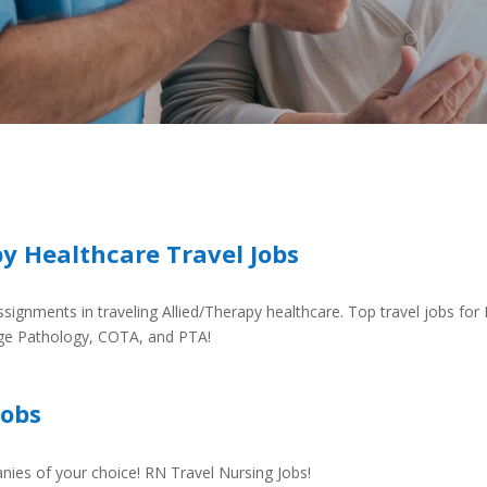
py Healthcare Travel Jobs
signments in traveling Allied/Therapy healthcare. Top travel jobs for 
ge Pathology, COTA, and PTA!
Jobs
nies of your choice! RN Travel Nursing Jobs!