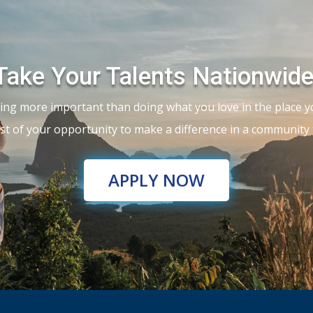
Take Your Talents Nationwide
ing more important than doing what you love in the place y
t of your opportunity to make a difference in a community t
APPLY NOW