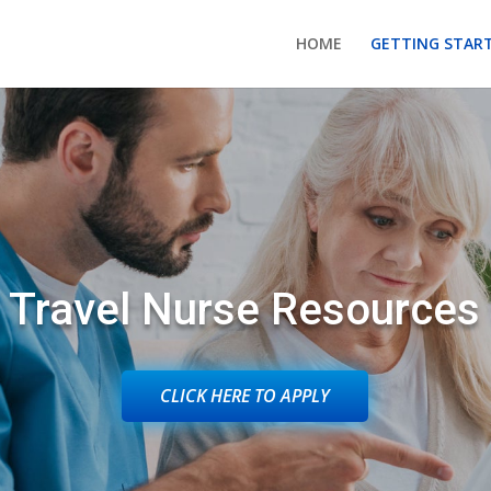
HOME
GETTING STAR
Travel Nurse Resources
CLICK HERE TO APPLY