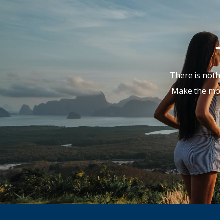
There is noth
Make the mos