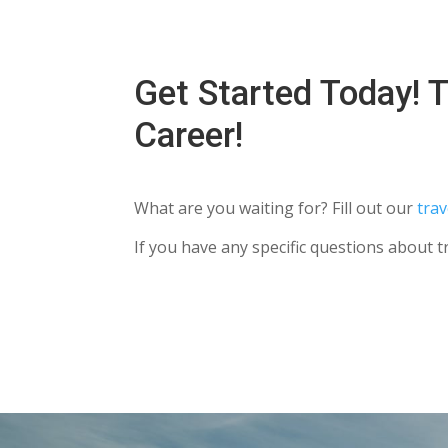
Get Started Today! T
Career!
What are you waiting for? Fill out our
trav
If you have any specific questions about t