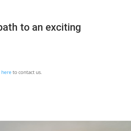
ath to an exciting
k here
to contact us.