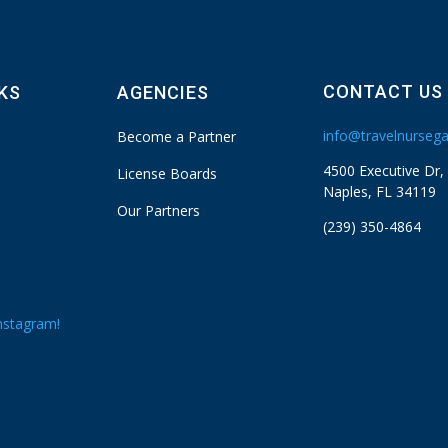
CONTACT US
NKS
AGENCIES
info@travelnurseg
Become a Partner
4500 Executive Dr,
License Boards
Naples, FL 34119
Our Partners
(239) 350-4864
nstagram!