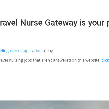
ravel Nurse Gateway is your p
eling nurse application
today!
ravel nursing jobs that aren’t answered on this website,
clic