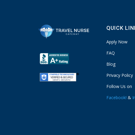
QUICK LI
Apply Now
FAQ
Blog
Privacy Policy
Follow Us on
Facebook!
&
I