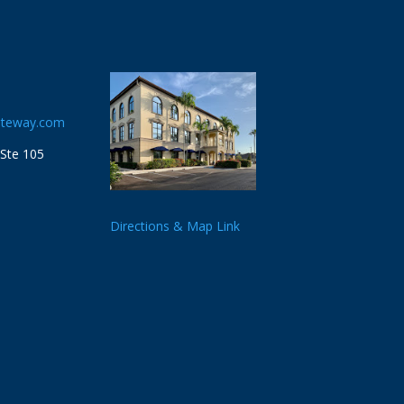
ateway.com
 Ste 105
Directions & Map Link