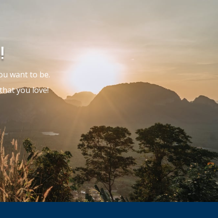
!
ou want to be.
hat you love!