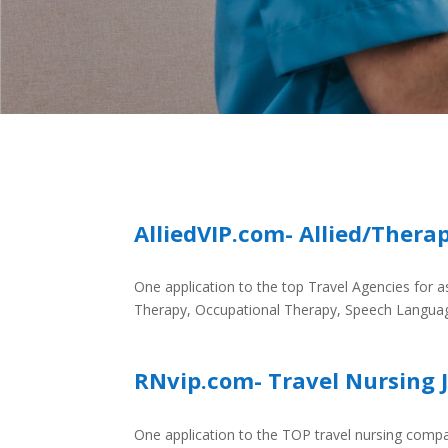
AlliedVIP.com- Allied/Thera
One application to the top Travel Agencies for as
Therapy, Occupational Therapy, Speech Langua
RNvip.com- Travel Nursing 
One application to the TOP travel nursing compa