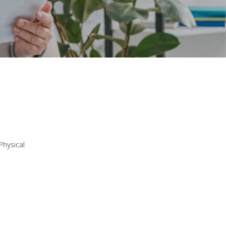
Physical