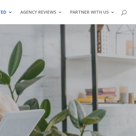
TED
AGENCY REVIEWS
PARTNER WITH US